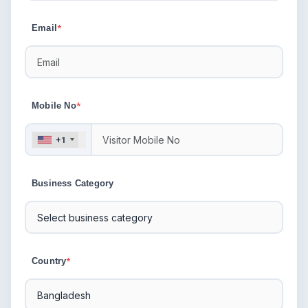
Email
*
Mobile No
*
+1
Business Category
Country
*