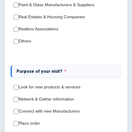
Paint & Glass Manufacturers & Suppliers
Real Estates & Housing Companies
Realtors Associations
Others
Purpose of your visit?
*
Look for new products & services
Network & Gather information
Connect with new Manufacturers
Place order