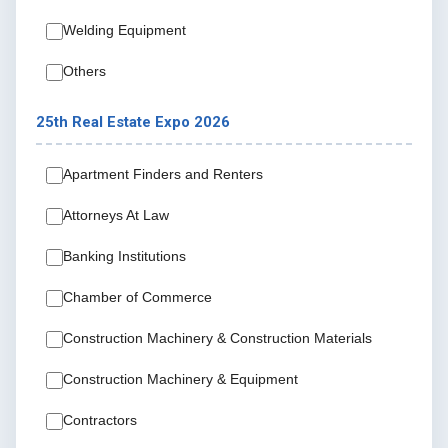
Welding Equipment
Others
25th Real Estate Expo 2026
Apartment Finders and Renters
Attorneys At Law
Banking Institutions
Chamber of Commerce
Construction Machinery & Construction Materials
Construction Machinery & Equipment
Contractors