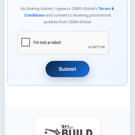
By clicking Submit, I agree to CEMS-Global's
Terms &
Conditions
and consent to receiving promotional
updates from CEMS-Global.
Submit