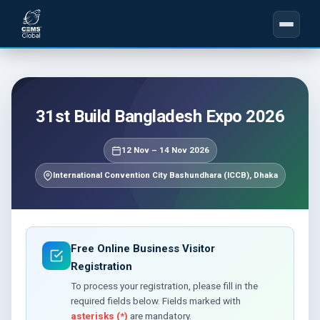
31st Build Bangladesh Expo 2026
12 Nov – 14 Nov 2026
International Convention City Bashundhara (ICCB), Dhaka
Free Online Business Visitor
Registration
To process your registration, please fill in the
required fields below. Fields marked with
asterisks (*)
are mandatory.