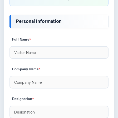
Personal Information
Full Name
*
Company Name
*
Designation
*