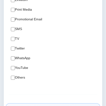
Print Media
Promotional Email
SMS
TV
Twitter
WhatsApp
YouTube
Others