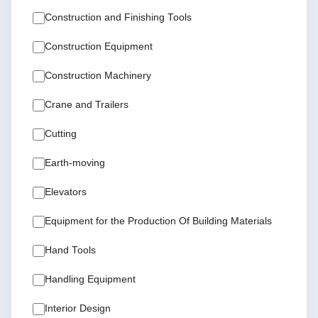
Construction and Finishing Tools
Construction Equipment
Construction Machinery
Crane and Trailers
Cutting
Earth-moving
Elevators
Equipment for the Production Of Building Materials
Hand Tools
Handling Equipment
Interior Design