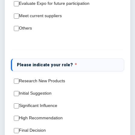
Evaluate Expo for future participation
Meet current suppliers
Others
Please indicate your role?
*
Research New Products
Initial Suggestion
Significant Influence
High Recommendation
Final Decision