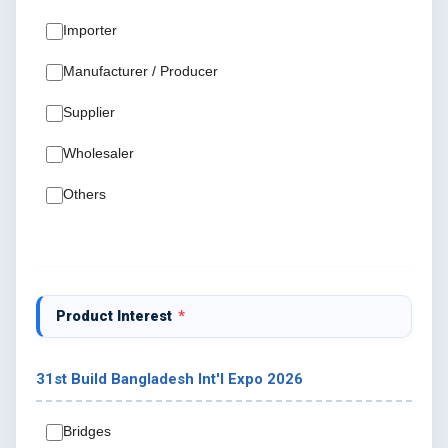
Importer
Manufacturer / Producer
Supplier
Wholesaler
Others
Product Interest
*
31st Build Bangladesh Int'I Expo 2026
Bridges