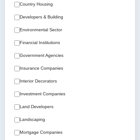
Country Housing
Developers & Building
Environmental Sector
Financial Institutions
Government Agencies
Insurance Companies
Interior Decorators
Investment Companies
Land Developers
Landscaping
Mortgage Companies