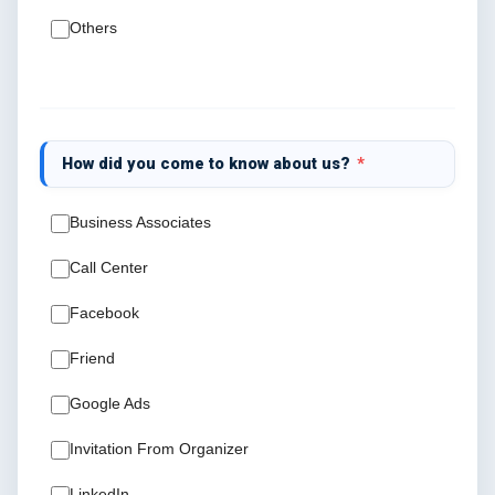
Others
How did you come to know about us?
*
Business Associates
Call Center
Facebook
Friend
Google Ads
Invitation From Organizer
LinkedIn