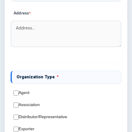
Address
*
Organization Type
*
Agent
Association
Distributor/Representative
Exporter