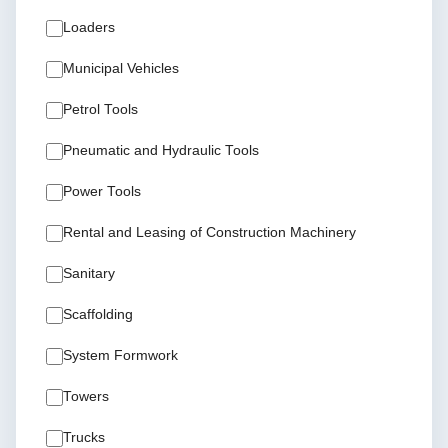
Loaders
Municipal Vehicles
Petrol Tools
Pneumatic and Hydraulic Tools
Power Tools
Rental and Leasing of Construction Machinery
Sanitary
Scaffolding
System Formwork
Towers
Trucks